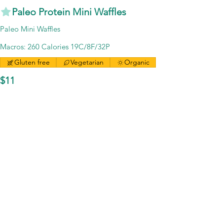
Paleo Protein Mini Waffles
Paleo Mini Waffles
Macros: 260 Calories 19C/8F/32P
Gluten free
Vegetarian
Organic
$11