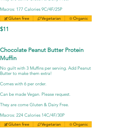
Macros: 177 Calories 9C/4F/25P
Gluten free
Vegetarian
Organic
$11
Chocolate Peanut Butter Protein
Muffin
No guilt with 3 Muffins per serving. Add Peanut
Butter to make them extra!
Comes with 6 per order.
Can be made Vegan. Please request.
They are come Gluten & Dairy Free.
Macros: 224 Calories 14C/4F/30P
Gluten free
Vegetarian
Organic