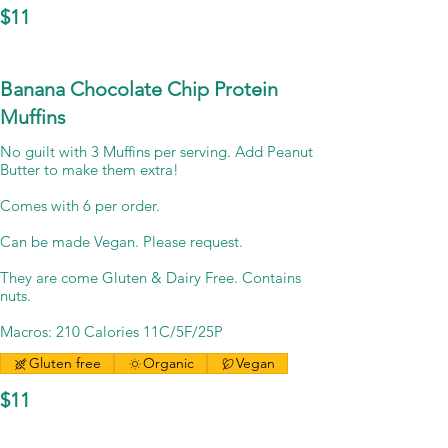
$11
Banana Chocolate Chip Protein
Muffins
No guilt with 3 Muffins per serving. Add Peanut
Butter to make them extra!
Comes with 6 per order.
Can be made Vegan. Please request.
They are come Gluten & Dairy Free. Contains
nuts.
Macros: 210 Calories 11C/5F/25P
Gluten free
Organic
Vegan
$11