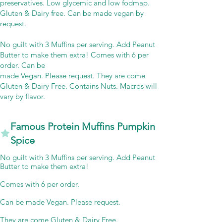
preservatives. Low glycemic and low fodmap.
Gluten & Dairy free. Can be made vegan by
request.
No guilt with 3 Muffins per serving. Add Peanut
Butter to make them extra! Comes with 6 per
order. Can be
made Vegan. Please request. They are come
Gluten & Dairy Free. Contains Nuts. Macros will
vary by flavor.
Famous Protein Muffins Pumpkin
Spice
No guilt with 3 Muffins per serving. Add Peanut
Butter to make them extra!
Comes with 6 per order.
Can be made Vegan. Please request.
They are come Gluten & Dairy Free.