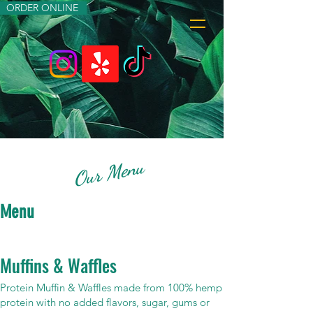
ORDER ONLINE
Our Menu
Menu
Muffins & Waffles
Protein Muffin & Waffles made from 100% hemp
protein with no added flavors, sugar, gums or